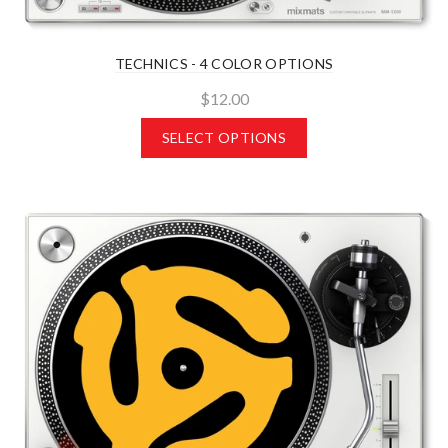
TECHNICS - 4 COLOR OPTIONS
$12.00
SELECT OPTIONS