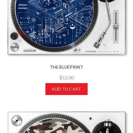
THE BLUEPRINT
$12.00
ADD TO CART