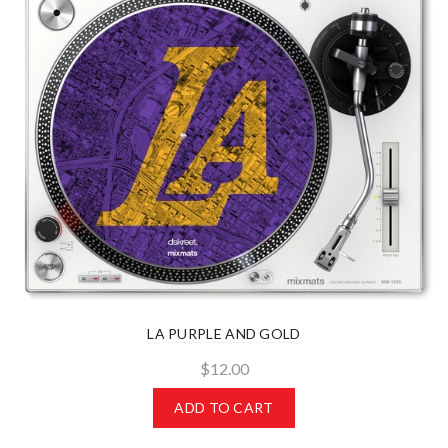
LA PURPLE AND GOLD
$12.00
ADD TO CART