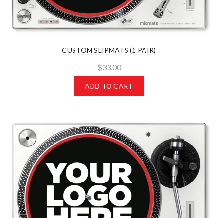
CUSTOM SLIPMATS (1 PAIR)
$33.00
ADD TO CART