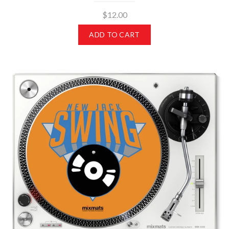
$12.00
ADD TO CART