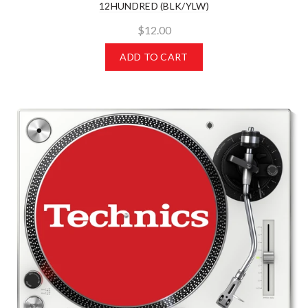
12HUNDRED (BLK/YLW)
$12.00
ADD TO CART