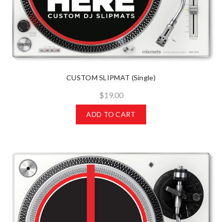
CUSTOM SLIPMAT (Single)
$19.00
ADD TO CART