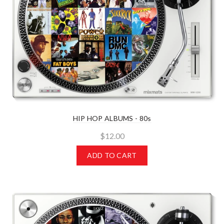
HIP HOP ALBUMS - 80s
$12.00
ADD TO CART