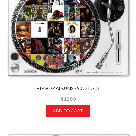
HIP HOP ALBUMS - 90s SIDE A
$12.00
ADD TO CART