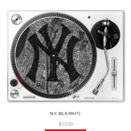
N.Y. (BLK/WHT)
$12.00