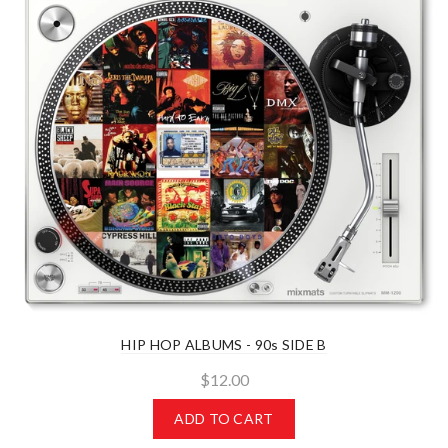
HIP HOP ALBUMS - 90s SIDE B
$12.00
ADD TO CART