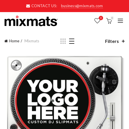
CONTACT US:
business@mixmats.com
0
0
Filters
Home
Mixmats