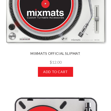
MIXMATS OFFICIAL SLIPMAT
$12.00
ADD TO CART