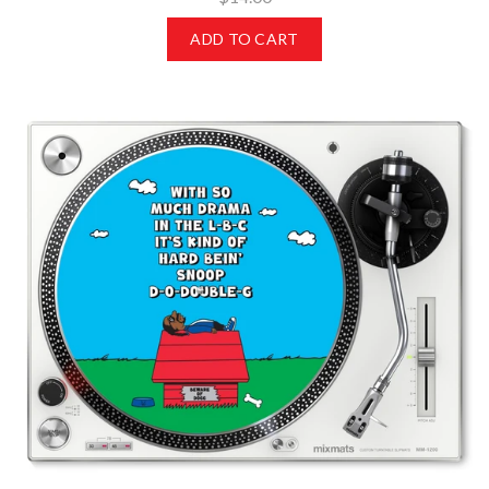
ADD TO CART