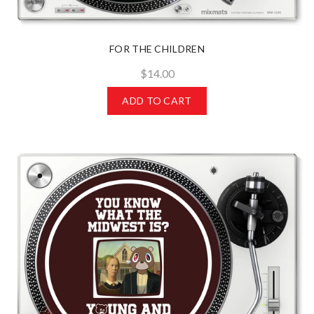
FOR THE CHILDREN
$14.00
ADD TO CART