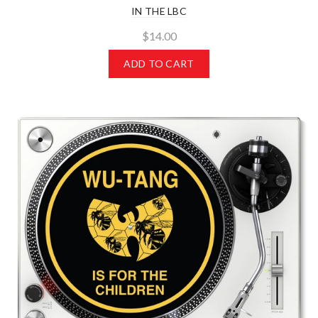
IN THE LBC
$14.00
ADD TO CART