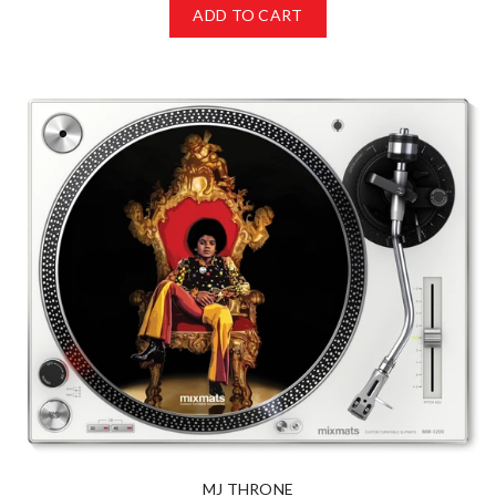
ADD TO CART
MJ THRONE