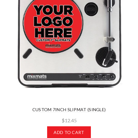
CUSTOM 7INCH SLIPMAT (SINGLE)
$12.45
ADD TO CART