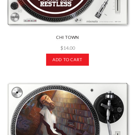
CHI TOWN
$14.00
ADD TO CART