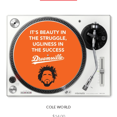
COLE WORLD
$14.00