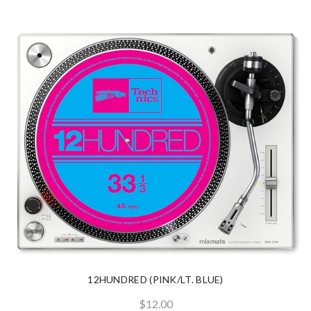
12HUNDRED (PINK/LT. BLUE)
$12.00