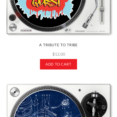
A TRIBUTE TO TRIBE
$12.00
ADD TO CART