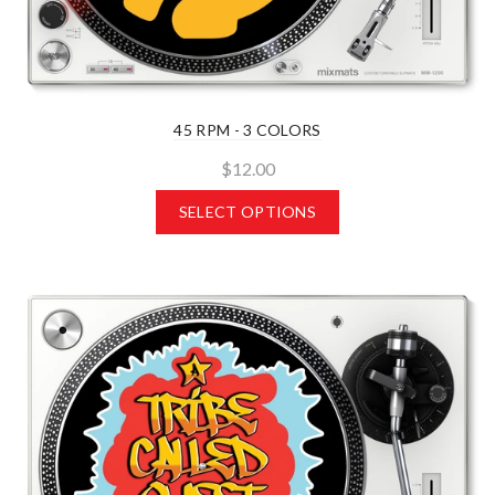
45 RPM - 3 COLORS
$12.00
SELECT OPTIONS