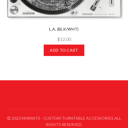
L.A. (BLK/WHT)
$12.00
ADD TO CART
2022 MIXMATS - CUSTOM TURNTABLE ACCESSORIES ALL
RIGHTS RESERVED.