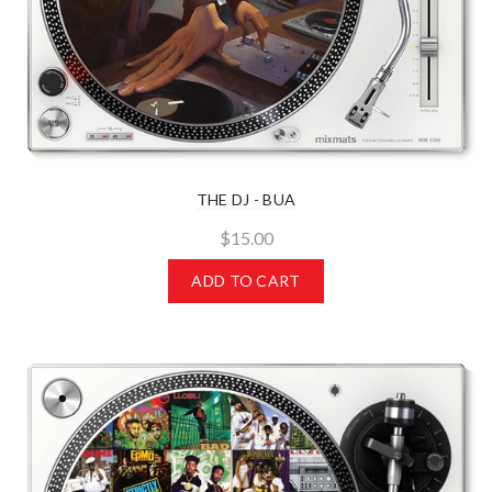
THE DJ - BUA
$15.00
ADD TO CART