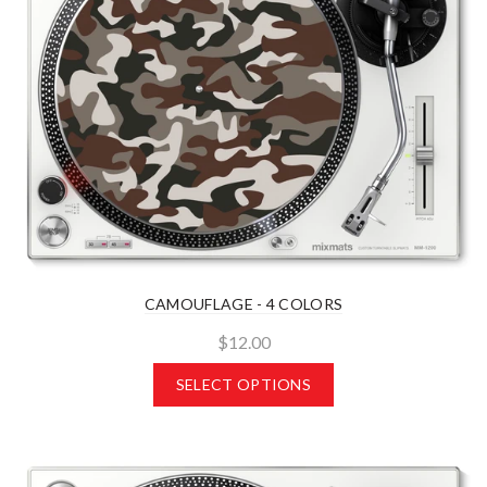
CAMOUFLAGE - 4 COLORS
$12.00
SELECT OPTIONS