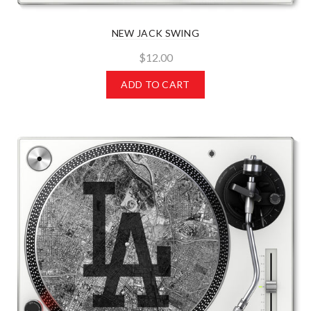
NEW JACK SWING
$12.00
ADD TO CART