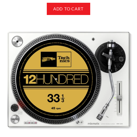
ADD TO CART